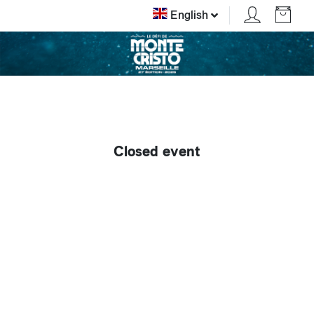
English
Closed event